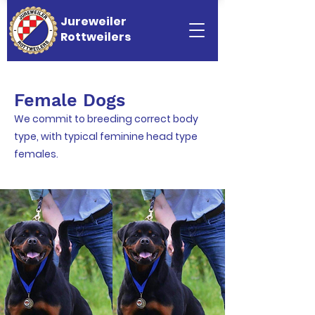
Jureweiler
Rottweilers
Female Dogs
We commit to breeding correct body
type, with typical feminine head type
females.