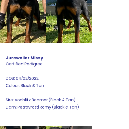
Jureweiler Missy
Certified Pedigree
DOB: 04/02/2022
Colour: Black & Tan
Sire: Vonblitz Beamer (Black & Tan)
Dam: Petrovrotti Romy (Black & Tan)