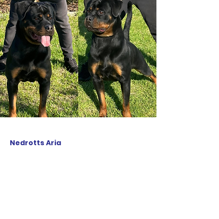
Nedrotts Aria