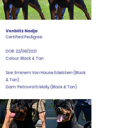
Vonblitz Nadja
Certified Pedigree
DOB: 22/08/2021
Colour: Black & Tan
Sire: Eminem Von Hause Edelstein (Black
& Tan)
Dam: Petrovrotti Molly (Black & Tan)